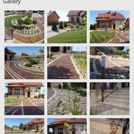
Gallery