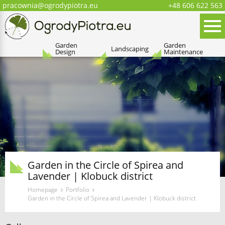
pracownia@ogrodypiotra.eu
+48 606 622 563
Menu
Oferta
Garden
Garden
Landscaping
Design
Maintenance
Garden in the Circle of Spirea and
Lavender | Klobuck district
›
›
Homepage
Portfolio
Garden in the Circle of Spirea and Lavender | Klobuck district