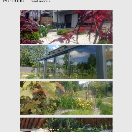
Portfolio
read more »